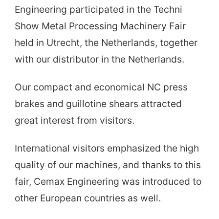
Engineering participated in the Techni
Show Metal Processing Machinery Fair
held in Utrecht, the Netherlands, together
with our distributor in the Netherlands.
Our compact and economical NC press
brakes and guillotine shears attracted
great interest from visitors.
International visitors emphasized the high
quality of our machines, and thanks to this
fair, Cemax Engineering was introduced to
other European countries as well.