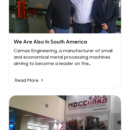
We Are Also In South America
Cemax Engineering, a manufacturer of small
and economical metal processing machines
aiming to become a leader on the
international stage,...
Read More