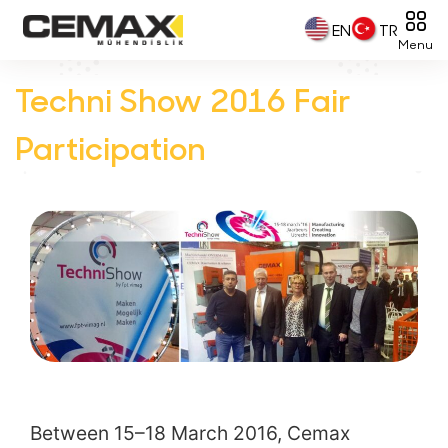
EN
TR
Menu
Techni Show 2016 Fair
Participation
Between 15–18 March 2016, Cemax