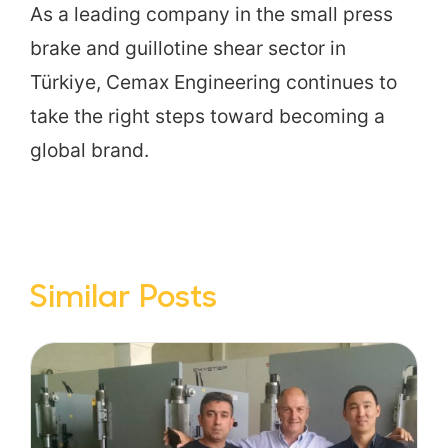
As a leading company in the small press
brake and guillotine shear sector in
Türkiye, Cemax Engineering continues to
take the right steps toward becoming a
global brand.
Similar Posts