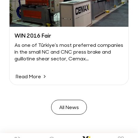
WIN 2016 Fair
As one of Türkiye’s most preferred companies
in the small NC and CNC press brake and
guillotine shear sector, Cemax...
Read More
All News