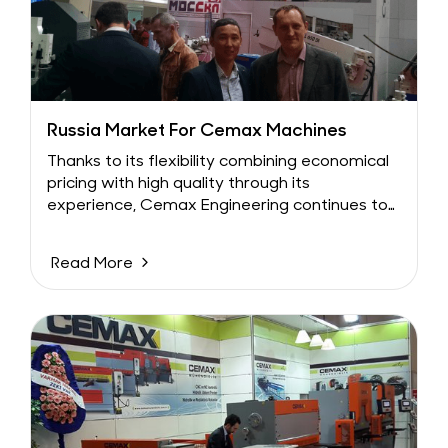
Russia Market For Cemax Machines
Thanks to its flexibility combining economical
pricing with high quality through its
experience, Cemax Engineering continues to
explore new markets....
Read More